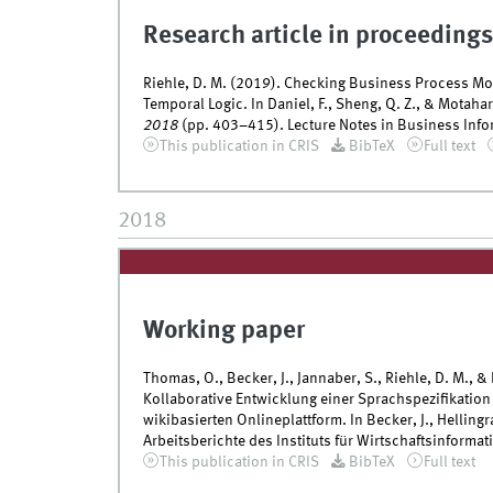
Research article in proceedings
Riehle, D. M. (2019). Checking Business Process M
Temporal Logic. In Daniel, F., Sheng, Q. Z., & Motahar
2018
(pp. 403–415). Lecture Notes in Business Infor
This publication in CRIS
BibTeX
Full text
2018
Working paper
Thomas, O., Becker, J., Jannaber, S., Riehle, D. M., &
Kollaborative Entwicklung einer Sprachspezifikation
wikibasierten Onlineplattform. In Becker, J., Hellingr
Arbeitsberichte des Instituts für Wirtschaftsinformati
This publication in CRIS
BibTeX
Full text