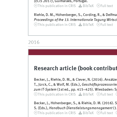
(ECIS 2017)
, Guimarães, Portugal.
This publication in CRIS
BibTeX
Full text
Riehle, D. M., Höhenberger, S., Cording, R., & Delfma
Proceedings of the 13. Internationale Tagung Wirtsc
This publication in CRIS
BibTeX
Full text
2016
Research article (book contribu
Becker, J., Riehle, D. M., & Clever, N. (2016). Ans
T., Jürck, C., & Wolf, M. (Eds.),
Geschäftsprozessorie
zum IT-System
(1st ed., pp. 415–425). Wiesbaden: S
This publication in CRIS
BibTeX
Full text
Becker, J., Höhenberger, S., & Riehle, D. M. (2016). 
S. (Eds.),
Handbuch Dienstleistungsmanagement
(1
This publication in CRIS
BibTeX
Full text