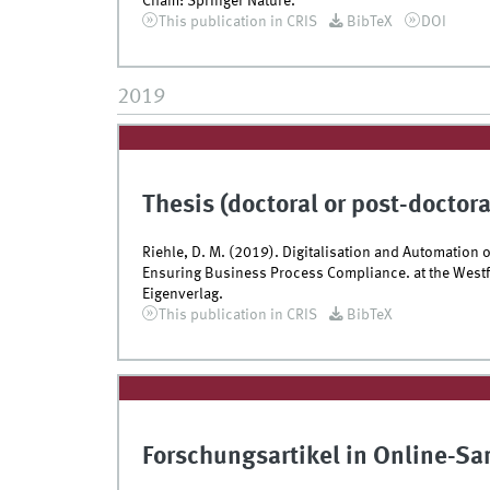
Cham: Springer Nature.
This publication in CRIS
BibTeX
DOI
2019
Thesis (doctoral or post-doctora
Riehle, D. M. (2019). Digitalisation and Automatio
Ensuring Business Process Compliance. at the Westf
Eigenverlag.
This publication in CRIS
BibTeX
Forschungsartikel in Online-S