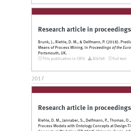
Research article in proceedings
Brunk, J., Riehle, D. M., & Delfmann, P. (2018). Pre
Means of Process Mining. In
Proceedings of the Eur
Portsmouth, UK.
This publication in CRIS
BibTeX
Full text
2017
Research article in proceedings
Riehle, D. M., Jannaber, S., Delfmann, P., Thomas, O.
Process Models with Ontology Concepts at Design-T