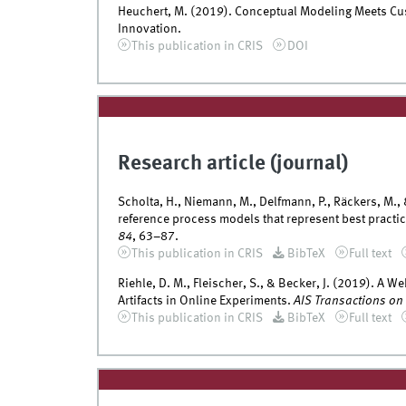
Heuchert, M. (2019). Conceptual Modeling Meets Cus
Innovation.
This publication in CRIS
DOI
Research article (journal)
Scholta, H., Niemann, M., Delfmann, P., Räckers, M.,
reference process models that represent best practi
84
, 63–87.
This publication in CRIS
BibTeX
Full text
Riehle, D. M., Fleischer, S., & Becker, J. (2019). A W
Artifacts in Online Experiments.
AIS Transactions on
This publication in CRIS
BibTeX
Full text