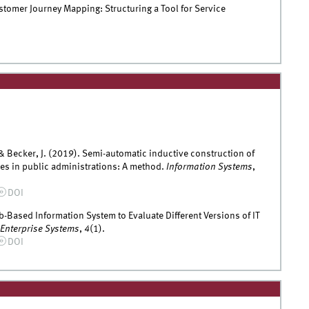
tomer Journey Mapping: Structuring a Tool for Service
 & Becker, J. (2019). Semi-automatic inductive construction of
ces in public administrations: A method.
Information Systems
,
DOI
eb-Based Information System to Evaluate Different Versions of IT
 Enterprise Systems
,
4
(1).
DOI