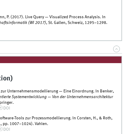
nn, P. (2017). Live Query — Visualized Process Analysis. In
haftsinformatik (WI 2017)
, St. Gallen, Schweiz, 1295–1298.
tion)
ätze zur Unternehmensmodellierung — Eine Einordnung. In Benker,
ntierte Systementwicklung — Von der Unternehmensarchitektur
pringer.
DOI
Software-Tools zur Prozessmodellierung. In Corsten, H., & Roth,
., pp. 1007–1024). Vahlen.
DOI