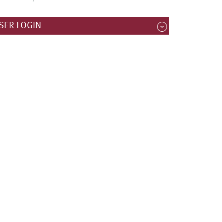
SER LOGIN