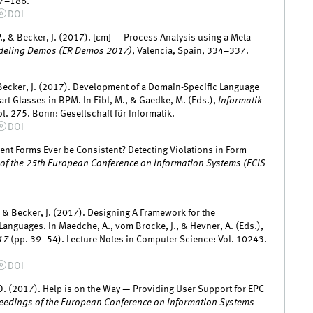
77–186.
DOI
P., & Becker, J. (2017). [εm] — Process Analysis using a Meta
odeling Demos (ER Demos 2017)
, Valencia, Spain, 334–337.
& Becker, J. (2017). Development of a Domain-Specific Language
t Glasses in BPM. In Eibl, M., & Gaedke, M. (Eds.),
Informatik
l. 275. Bonn: Gesellschaft für Informatik.
DOI
ent Forms Ever be Consistent? Detecting Violations in Form
of the 25th European Conference on Information Systems (ECIS
, & Becker, J. (2017). Designing A Framework for the
nguages. In Maedche, A., vom Brocke, J., & Hevner, A. (Eds.),
17
(pp. 39–54). Lecture Notes in Computer Science: Vol. 10243.
DOI
 O. (2017). Help is on the Way — Providing User Support for EPC
eedings of the European Conference on Information Systems