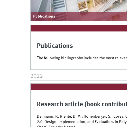
Publications
Publications
The following bibliography includes the most releva
2022
Research article (book contribu
Delfmann, P., Riehle, D. M., Höhenberger, S., Corea,
2.0: Design, Implementation, and Evaluation. In Polyv