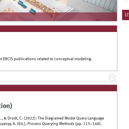
U
nt ERCIS publications related to conceptual modeling.
tion)
 C., & Drodt, C. (2022). The Diagramed Model Query Language
yanyy, A. (Ed.),
Process Querying Methods
(pp. 115–148).