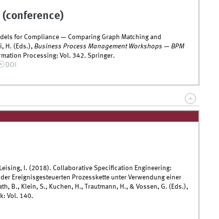
 (conference)
odels for Compliance — Comparing Graph Matching and
i, H. (Eds.),
Business Process Management Workshops — BPM
mation Processing: Vol. 342. Springer.
DOI
 Leising, I. (2018). Collaborative Specification Engineering:
 der Ereignisgesteuerten Prozesskette unter Verwendung einer
ath, B., Klein, S., Kuchen, H., Trautmann, H., & Vossen, G. (Eds.),
k: Vol. 140.