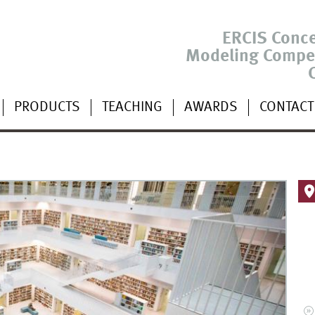
ERCIS Conc
Modeling Compe
PRODUCTS
TEACHING
AWARDS
CONTACT