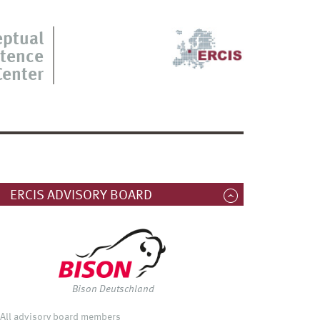
eptual
tence
Center
ERCIS ADVISORY BOARD
Bison Deutschland
All advisory board members