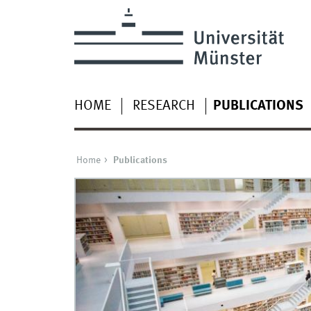
HOME
RESEARCH
PUBLICATIONS
Home
Publications