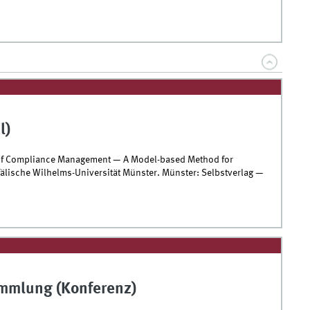
l)
n of Compliance Management — A Model-based Method for
älische Wilhelms-Universität Münster. Münster: Selbstverlag —
ammlung (Konferenz)