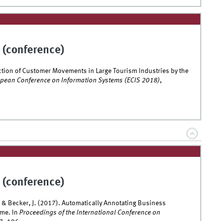
 (conference)
diction of Customer Movements in Large Tourism Industries by the
opean Conference on Information Systems (ECIS 2018)
,
 (conference)
, & Becker, J. (2017). Automatically Annotating Business
ime. In
Proceedings of the International Conference on