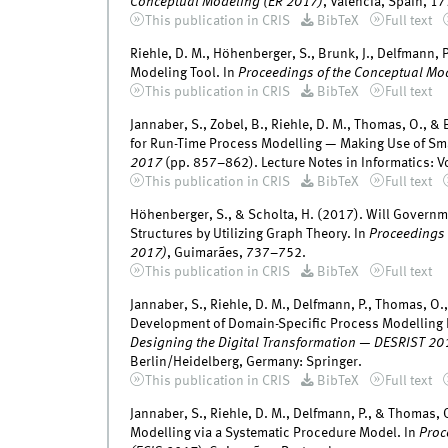
Conceptual Modeling (ER 2017)
, Valencia, Spain, 1
This publication in CRIS
BibTeX
Full text
Riehle, D. M., Höhenberger, S., Brunk, J., Delfmann, 
Modeling Tool. In
Proceedings of the Conceptual M
This publication in CRIS
BibTeX
Full text
Jannaber, S., Zobel, B., Riehle, D. M., Thomas, O., 
for Run-Time Process Modelling — Making Use of Smar
2017
(pp. 857–862). Lecture Notes in Informatics: Vo
This publication in CRIS
BibTeX
Full text
Höhenberger, S., & Scholta, H. (2017). Will Governm
Structures by Utilizing Graph Theory. In
Proceedings 
2017)
, Guimarães, 737–752.
This publication in CRIS
BibTeX
Full text
Jannaber, S., Riehle, D. M., Delfmann, P., Thomas, O.
Development of Domain-Specific Process Modelling La
Designing the Digital Transformation — DESRIST 20
Berlin/Heidelberg, Germany: Springer.
This publication in CRIS
BibTeX
Full text
Jannaber, S., Riehle, D. M., Delfmann, P., & Thomas,
Modelling via a Systematic Procedure Model. In
Proc